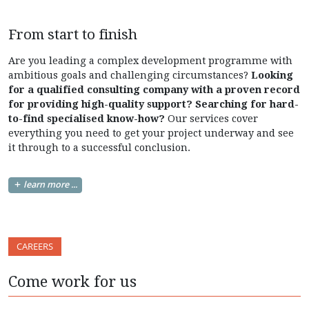
From start to finish
Are you leading a complex development programme with
ambitious goals and challenging circumstances?
Looking
for a qualified consulting company with a proven record
for providing high-quality support? Searching for hard-
to-find specialised know-how?
Our services cover
everything you need to get your project underway and see
it through to a successful conclusion.
learn more ...
CAREERS
Come work for us