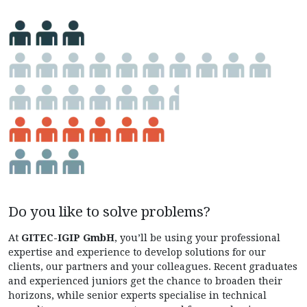
Do you like to solve problems?
At
GITEC-IGIP GmbH
, you’ll be
using your professional
expertise and experience to develop solutions for our
clients, our partners and your colleagues. Recent graduates
and experienced juniors get the chance to broaden their
horizons, while senior experts specialise in technical