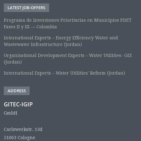
LATEST JOB-OFFERS
Programa de Inversiones Prioritarias en Municipios PDET
Fases II y III — Colombia
International Experts – Energy Efficiency Water and
Wastewater Infrastructure (Jordan)
Organisational Development Experts – Water Utilities- GIZ
(Jordan)
International Experts – Water Utilities' Reform (Jordan)
ADDRESS
GITEC-IGIP
GmbH
Carlswerkstr. 13d
51063 Cologne