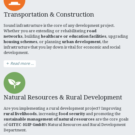
Transportation & Construction
Sound infrastructure is the core of any development project.
Whether you are extending or rehabilitating
road
networks
, building
healthcare or education facilities
, upgrading
housing schemes
, or planning
urban development
, the
infrastructure that you lay down is vital for economic and social
development.
Read more …
Natural Resources & Rural Development
Are you implementing a rural development project? Improving
rural livelihoods
, increasing
food security
and promoting the
sustainable management of natural resources
are the core goals
of
GITEC-IGIP GmbH
’s Natural Resources and Rural Development
Department.