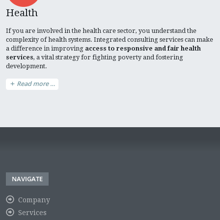
Health
If you are involved in the health care sector, you understand the
complexity of health systems. Integrated consulting services can make
a difference in improving
access to responsive and fair health
services
, a vital strategy for fighting poverty and fostering
development.
Read more …
NAVIGATE
Company
Services