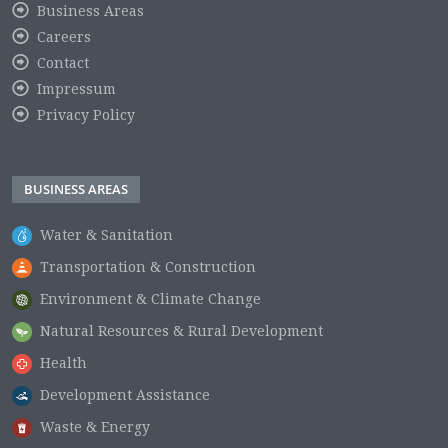
Business Areas
Careers
Contact
Impressum
Privacy Policy
BUSINESS AREAS
Water & Sanitation
Transportation & Construction
Environment & Climate Change
Natural Resources & Rural Development
Health
Development Assistance
Waste & Energy