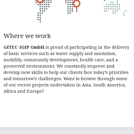
Where we work
GITEC-IGIP GmbH
is proud of participating in the delivery
of basic services such as water supply and sanitation,
mobility, community development, health care, and a
preserved environment. We constantly improve and
develop new skills to help our clients face today’s priorities
and tomorrow’s challenges. Want to browse through some
of our recent projects undertaken in Asia, South America,
Africa and Europe?