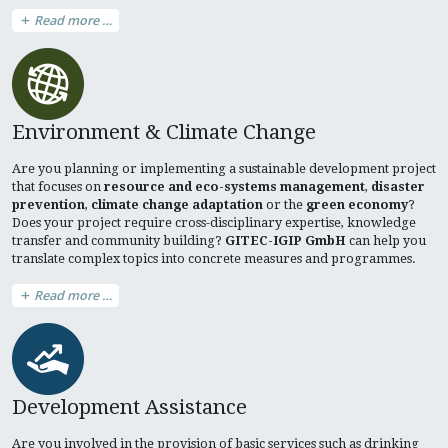
Read more …
Environment & Climate Change
Are you planning or implementing a sustainable development project
that focuses on
resource and eco-systems management
,
disaster
prevention
,
climate change adaptation
or the
green economy
?
Does your project require cross-disciplinary expertise, knowledge
transfer and community building?
GITEC-IGIP GmbH
can help you
translate complex topics into concrete measures and programmes.
Read more …
Development Assistance
Are you involved in the provision of basic services such as drinking