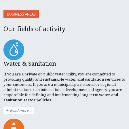
BUSINESS AREAS
Our fields of activity
Water & Sanitation
If you are a private or public water utility, you are committed to
providing quality and
sustainable water and sanitation services
to
your customers. If you are a municipality, a national or regional
administration or an international development aid agency, you are
responsible for defining and implementing long-term
water and
sanitation sector policies
.
Read more …