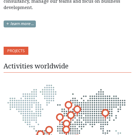
consultancy, manage our teams and focus on business
development.
learn more ...
PROJECTS
Activities worldwide