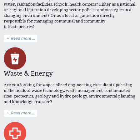
water, sanitation facilities, schools, health centers? Either as a national
or regional institution developing sector policies and strategies in a
changing environment? Or as a local organisation directly
responsible for managing communal and community
infrastructures?
Read more …
Waste & Energy
Are you looking for a specialized engineering consultant operating
in the fields of waste technology, waste management, contaminated
sites, geotecnics, geology and hydrogeology, environmental planning
and knowledge transfer?
Read more …