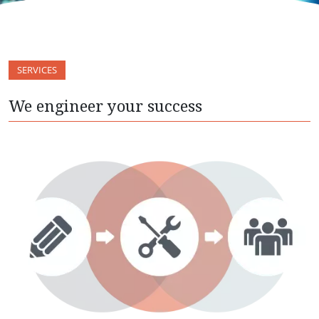
SERVICES
We engineer your success